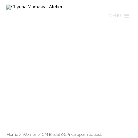
Skip
to
MENU
content
Home
/
Women
/ CM Bridal 06Price upon request.