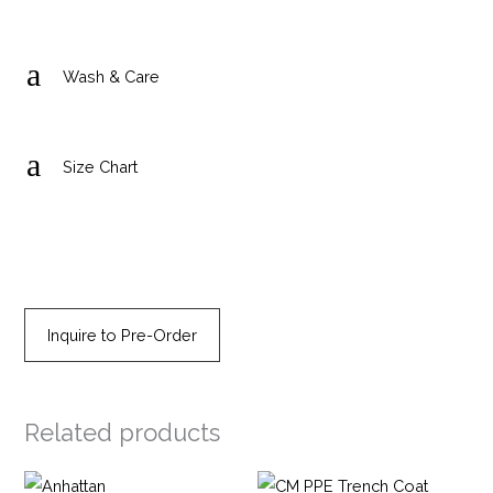
a
Wash & Care
a
Size Chart
Inquire to Pre-Order
Related products