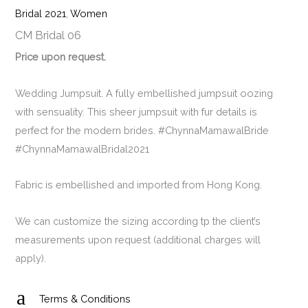
Bridal 2021
,
Women
CM Bridal 06
Price upon request.
Wedding Jumpsuit. A fully embellished jumpsuit oozing
with sensuality. This sheer jumpsuit with fur details is
perfect for the modern brides. #ChynnaMamawalBride
#ChynnaMamawalBridal2021
Fabric is embellished and imported from Hong Kong.
We can customize the sizing according tp the client’s
measurements upon request (additional charges will
apply).
a
Terms & Conditions