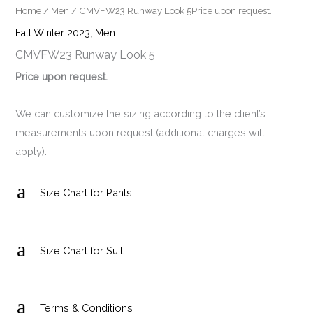
Home
/
Men
/ CMVFW23 Runway Look 5Price upon request.
Fall Winter 2023
,
Men
CMVFW23 Runway Look 5
Price upon request.
We can customize the sizing according to the client’s
measurements upon request (additional charges will
apply).
a
Size Chart for Pants
a
Size Chart for Suit
a
Terms & Conditions