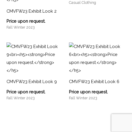
Casual Clothing
CMVFW23 Exhibit Look 2
Price upon request.
Fall Winter 2023
CMVFW23 Exhibit Look 9
CMVFW23 Exhibit Look 6
Price upon request.
Price upon request.
Fall Winter 2023
Fall Winter 2023