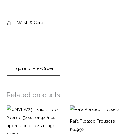
a
Wash & Care
Inquire to Pre-Order
Related products
Rafa Pleated Trousers
₱
4,950