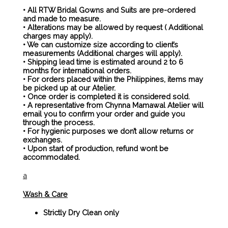
• All RTW Bridal Gowns and Suits are pre-ordered
and made to measure.
• Alterations may be allowed by request ( Additional
charges may apply).
• We can customize size according to client’s
measurements (Additional charges will apply).
• Shipping lead time is estimated around 2 to 6
months for international orders.
• For orders placed within the Philippines, items may
be picked up at our Atelier.
• Once order is completed it is considered sold.
• A representative from Chynna Mamawal Atelier will
email you to confirm your order and guide you
through the process.
• For hygienic purposes we don’t allow returns or
exchanges.
• Upon start of production, refund wont be
accommodated.
a
Wash & Care
Strictly Dry Clean only