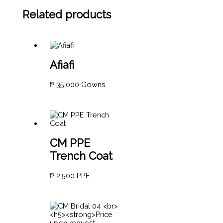
Related products
Afiafi
₱
35,000
Gowns
CM PPE
Trench Coat
₱
2,500
PPE