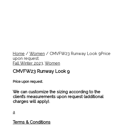
Home
/
Women
/ CMVFW23 Runway Look 9Price
upon request.
Fall Winter 2023
,
Women
CMVFW23 Runway Look 9
Price upon request.
We can customize the sizing according to the
client’s measurements upon request (additional
charges will apply).
a
Terms & Conditions