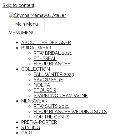
Skip to content
Main Menu
MENU
MENU
ABOUT THE DESIGNER
BRIDAL WEAR
RTW BRIDAL 2021
ETHEREAL
FLEUR BLANCHE
COLLECTION
FALL WINTER 2023
SAVOIR FAIRE
NOLITA
ETOURDIR
SPARKLING CHAMPAGNE
MENSWEAR
RTW SUITS 2021
FLEUR BLANCHE WEDDING SUITS
FOR THE GENTS
PRET-A-PORTER
STYLING
CART