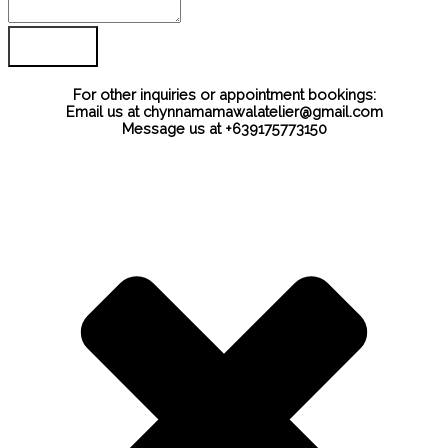
For other inquiries or appointment bookings:
Email us at chynnamamawalatelier@gmail.com
Message us at +639175773150