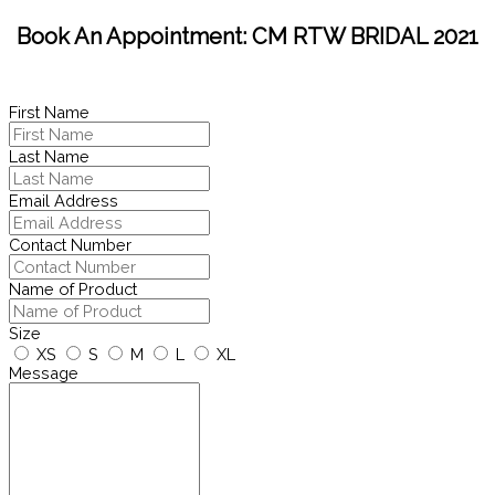
Book An Appointment: CM RTW BRIDAL 2021
First Name
Last Name
Email Address
Contact Number
Name of Product
Size
XS
S
M
L
XL
Message