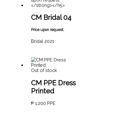
CM Bridal 04
Price upon request.
Bridal 2021
Out of stock
CM PPE Dress
Printed
₱
1,200
PPE