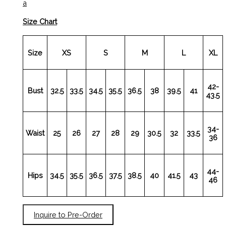
a
Size Chart
Size
XS
S
M
L
XL
42-
Bust
32.5
33.5
34.5
35.5
36.5
38
39.5
41
43.5
34-
Waist
25
26
27
28
29
30.5
32
33.5
36
44-
Hips
34.5
35.5
36.5
37.5
38.5
40
41.5
43
46
Inquire to Pre-Order