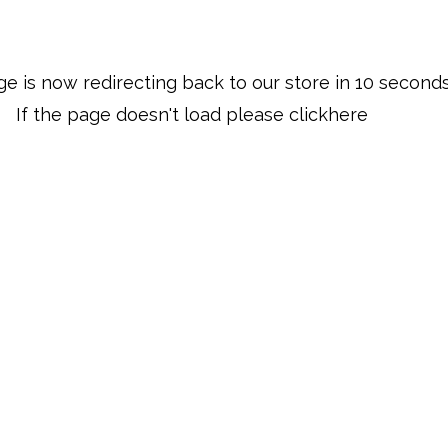
ge is now redirecting back to our store in 
10
 second
If the page doesn't load please click
here