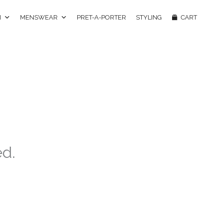
N
MENSWEAR
PRET-A-PORTER
STYLING
CART
ed.