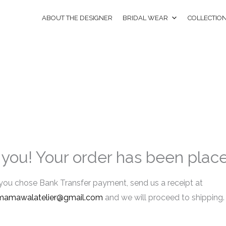
ABOUT THE DESIGNER
BRIDAL WEAR
COLLECTIO
you! Your order has been plac
 you chose Bank Transfer payment, send us a receipt at
mamawalatelier@gmail.com
and we will proceed to shipping.