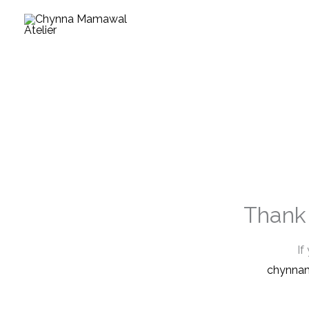
Skip
to
content
Thank 
If
chynna