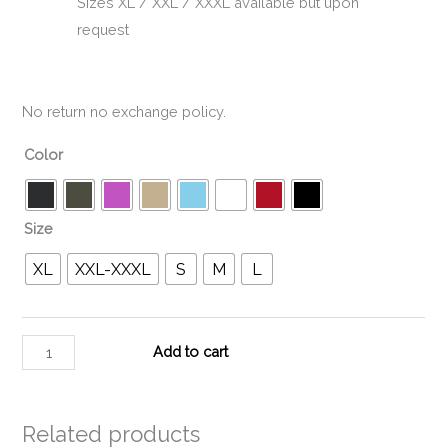
Sizes XL / XXL / XXXL available but upon
request
No return no exchange policy.
Color
Size
XL
XXL-XXXL
S
M
L
Add to cart
Related products