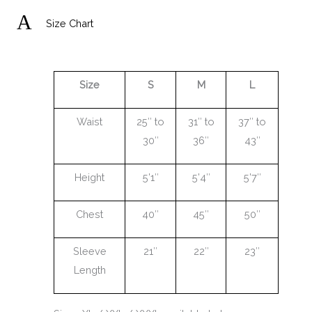
A
Size Chart
Size
S
M
L
Waist
25″ to
31″ to
37″ to
30″
36″
43″
Height
5’1″
5’4″
5’7″
Chest
40″
45″
50″
Sleeve
21″
22″
23″
Length