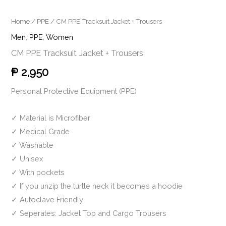
Home
/
PPE
/ CM PPE Tracksuit Jacket + Trousers
Men
,
PPE
,
Women
CM PPE Tracksuit Jacket + Trousers
₱
2,950
Personal Protective Equipment (PPE)
✓
Material is Microfiber
✓
Medical Grade
✓
Washable
✓
Unisex
✓
With pockets
✓
If you unzip the turtle neck it becomes a hoodie
✓
Autoclave Friendly
✓ Seperates: Jacket Top and Cargo Trousers