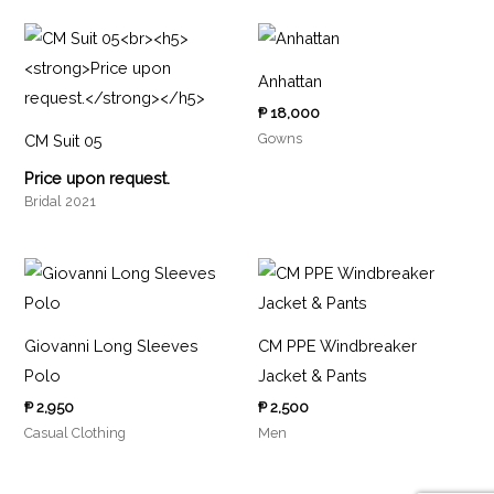
Anhattan
₱
18,000
Gowns
CM Suit 05
Price upon request.
Bridal 2021
Giovanni Long Sleeves
CM PPE Windbreaker
Polo
Jacket & Pants
₱
2,950
₱
2,500
Casual Clothing
Men