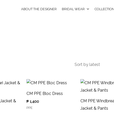
ABOUT THE DESIGNER
BRIDAL WEAR
COLLECTIO
CM PPE Bloc Dress
 Jacket &
CM PPE Windbrea
₱
1,400
PPE
Jacket & Pants