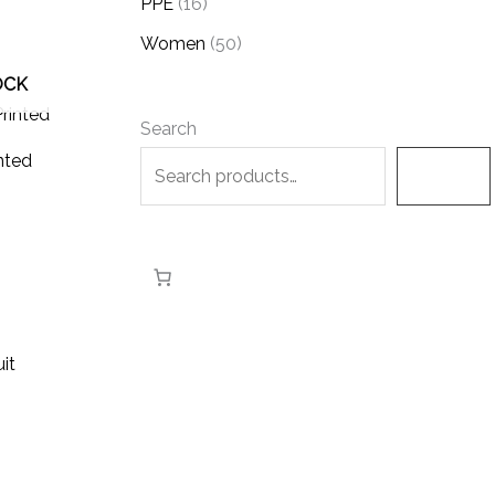
PPE
16
Women
50
OCK
Search
nted
Search