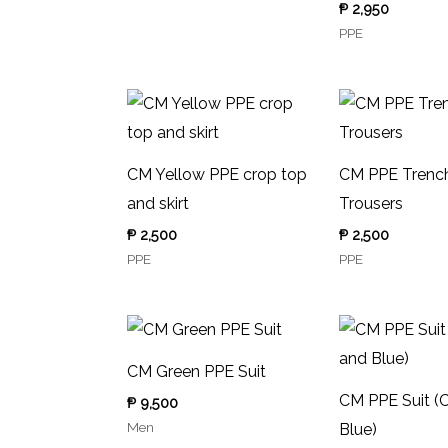
₱
2,950
PPE
CM Yellow PPE crop top
CM PPE Trench
and skirt
Trousers
₱
2,500
₱
2,500
PPE
PPE
CM Green PPE Suit
CM PPE Suit (
₱
9,500
Men
Blue)