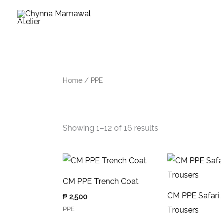
Skip
to
Sorted
content
by
latest
Home
/ PPE
PPE
Showing 1–12 of 16 results
CM PPE Trench Coat
CM PPE Safari
₱
2,500
PPE
Trousers