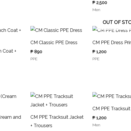
₱
2,500
Men
OUT OF ST
CM Classic PPE Dress
CM PPE Dress Pri
 Coat +
₱
890
₱
1,200
PPE
PPE
CM PPE Tracksuit
Cream and
CM PPE Tracksuit Jacket
₱
1,200
Men
+ Trousers