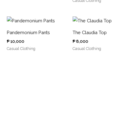
Casual Clothing
Pandemonium Pants
The Claudia Top
₱
10,000
₱
8,000
Casual Clothing
Casual Clothing
5
1
1
4
2
0
0
7
p
1
p
p
p
r
p