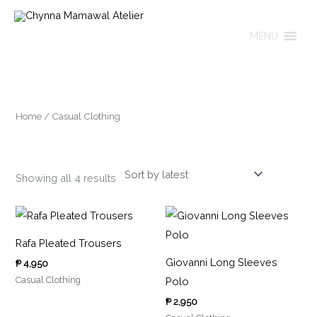
Skip
to
MENU
content
Sorted
by
latest
Home
/ Casual Clothing
Casual Clothing
Showing all 4 results
Rafa Pleated Trousers
Giovanni Long Sleeves
₱
4,950
Casual Clothing
Polo
₱
2,950