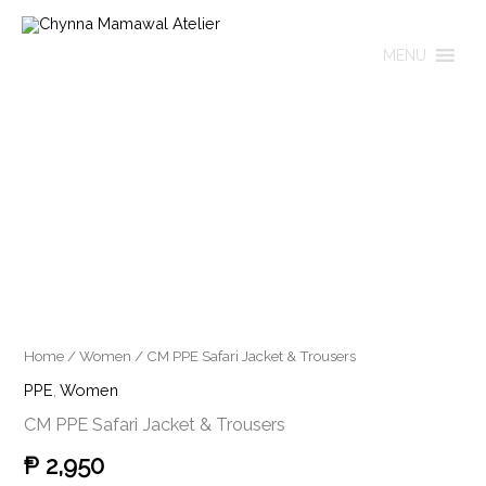
Skip
to
MENU
content
CM
PPE
Safari
Jacket
&
Trousers
quantity
Home
/
Women
/ CM PPE Safari Jacket & Trousers
PPE
,
Women
CM PPE Safari Jacket & Trousers
₱
2,950