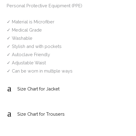
Personal Protective Equipment (PPE)
✓ Material is Microfiber
✓ Medical Grade
✓ Washable
✓ Stylish and with pockets
✓ Autoclave Friendly
✓ Adjustable Waist
✓ Can be worn in multiple ways
a
Size Chart for Jacket
a
Size Chart for Trousers