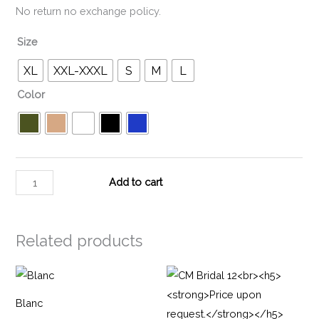
No return no exchange policy.
Size
XL
XXL-XXXL
S
M
L
Color
Add to cart
Related products
Blanc